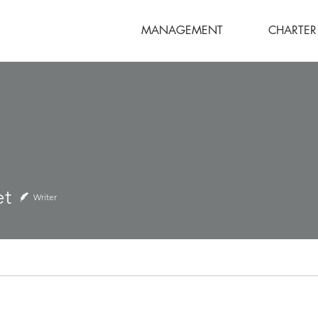
MANAGEMENT
CHARTER
et
Writer