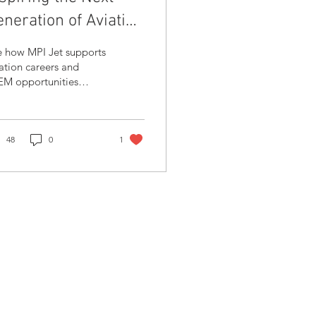
neration of Aviation
rofessionals
e how MPI Jet supports
ation careers and
EM opportunities
ough partnerships with
ark, giving students a
ind-the-scenes look at
craft maintenance and
48
0
1
vate aviation
rations.