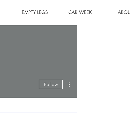
EMPTY LEGS
CAR WEEK
ABOU
More actions
Follow