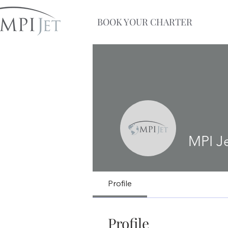
BOOK YOUR CHARTER
MPI J
Profile
Profile