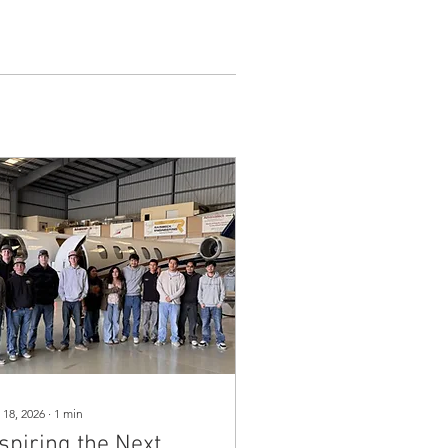
 18, 2026
∙
1
min
spiring the Next