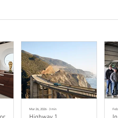
Mar 26, 2026
∙
3
min
Feb
for
Highway 1
In