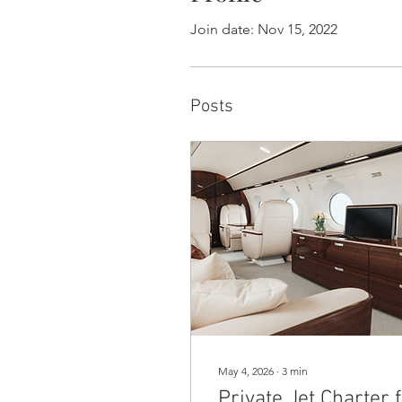
Join date: Nov 15, 2022
Posts
May 4, 2026
∙
3
min
Private Jet Charter 