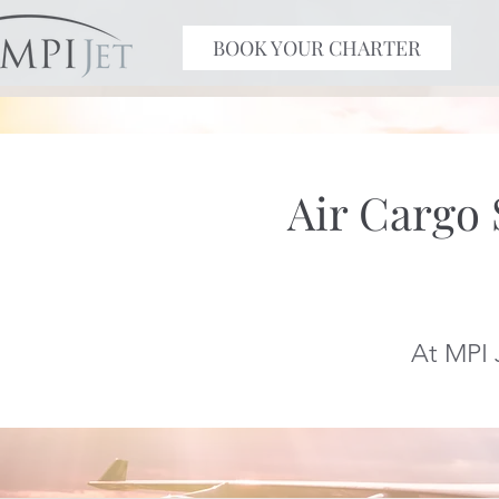
BOOK YOUR CHARTER
Air Cargo
At MPI 