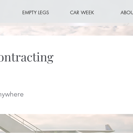
EMPTY LEGS
CAR WEEK
ABOU
ontracting
Anywhere