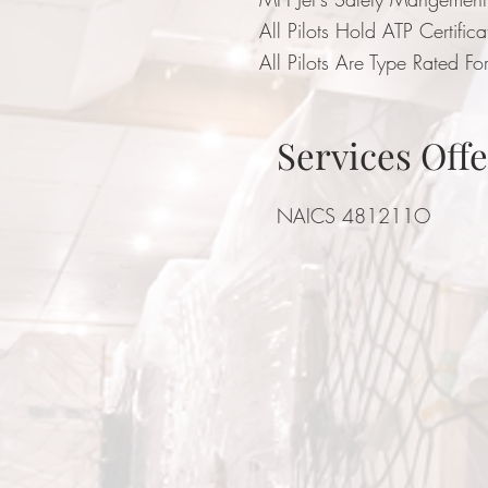
All Pilots Hold ATP Certific
All Pilots Are Type Rated For
Services Off
NAICS 481211O