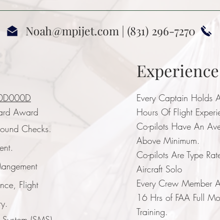
Noah@mpijet.com
| (831) 296-7270
Experienc
0D000D
Every Captain Holds A
ard Award
Hours Of Flight Exper
Co-pilots Have An Av
round Checks.
Above Minimum.
ent.
Co-pilots Are Type Rat
 Mangement
Aircraft Solo
Every Crew Member An
ence, Flight
16 Hrs of FAA Full Moti
ry.
Training.
t System (SMS)