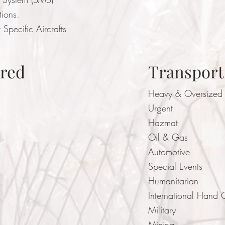
ations.
 Specific Aircrafts
ered
Transport
Heavy & Oversized
Urgent
Hazmat
Oil & Gas
Automotive
Special Events
Humanitarian
International Hand 
Military
Mining