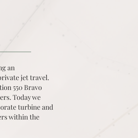
ing an
rivate jet travel.
tion 550 Bravo
gers. Today we
porate turbine and
rs within the