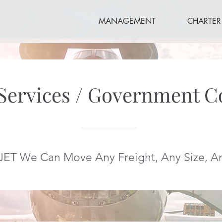
MANAGEMENT
CHARTER
 Services / Government C
JET We Can Move Any Freight, Any Size, 