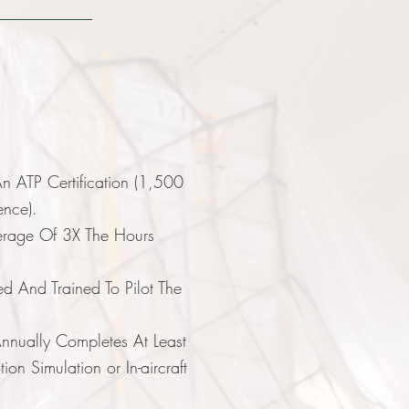
e
n ATP Certification (1,500
ience).
erage Of 3X The Hours
ed And Trained To Pilot The
nually Completes At Least
on Simulation or In-aircraft