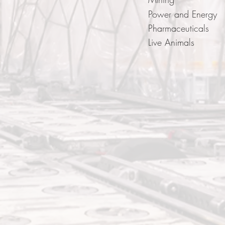
Power and Energy
Pharmaceuticals
Live Animals