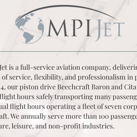
et is a full-service aviation company, deliver
 of service, flexibility, and professionalism in p
14, our piston drive Beechcraft Baron and Cita
flight hours safely transporting many passen
al flight hours operating a fleet of seven cor
aft. We annually serve more than 100 passenge
ure, leisure, and non-profit industries.