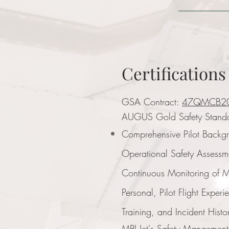
Certifications
GSA Contract:
47QMCB2
AUGUS Gold Safety Stand
Comprehensive Pilot Backg
Operational Safety Assessm
Continuous Monitoring of
Personal, Pilot Flight Experi
Training, and Incident Histo
MPI Jet's Safety Mangemen