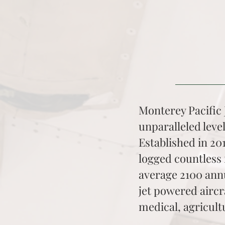
Monterey Pacific J
unparalleled level
Established in 20
logged countless 
average 2100 annu
jet powered aircr
medical, agricult