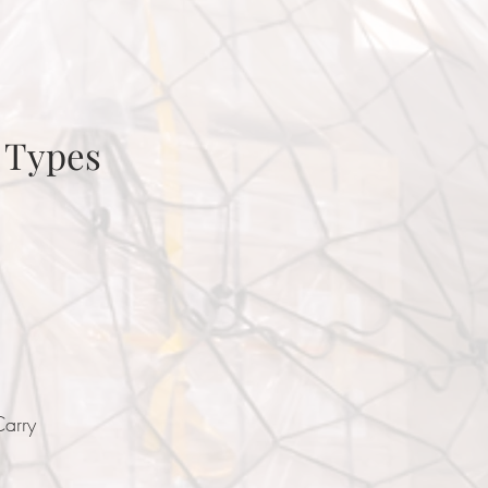
 Types
Carry