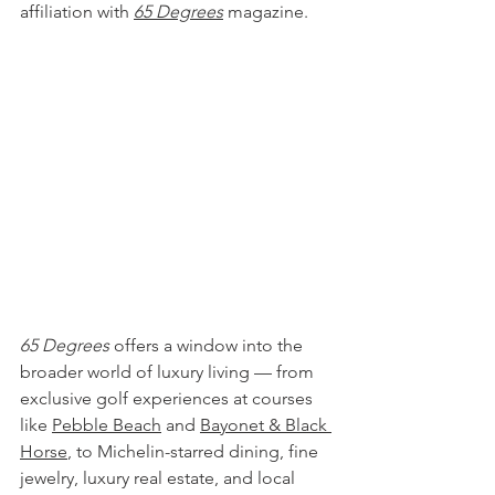
affiliation with 
65 Degrees
 magazine.
65 Degrees
 offers a window into the 
broader world of luxury living — from 
exclusive golf experiences at courses 
like
Pebble Beach
 and 
Bayonet & Black 
Horse
, to Michelin-starred dining, fine 
jewelry, luxury real estate, and local 