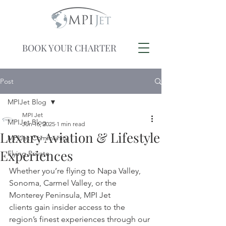
BOOK YOUR CHARTER
Post
MPIJet Blog
MPI Jet
MPIJet Blog
Jun 16, 2025
1 min read
Luxury Aviation & Lifestyle
MPIJet Community
Experiences
Flying Private
Whether you’re flying to Napa Valley, 
Sonoma, Carmel Valley, or the 
Monterey Peninsula, MPI Jet 
clients gain insider access to the 
region’s finest experiences through our 