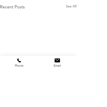
See All
Recent Posts
Phone
Email