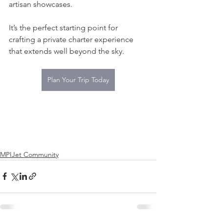
artisan showcases.
It’s the perfect starting point for 
crafting a private charter experience 
that extends well beyond the sky.
Plan Your Trip Today
MPIJet Community