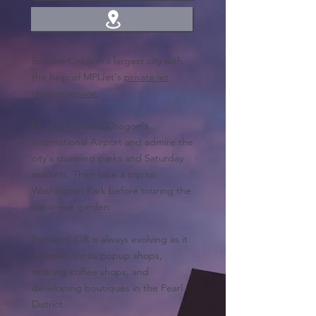
Explore Oregon's largest city with
the help of MPIJet's
private jet
charter service.
Fly into Portland Oregon's
International Airport and admire the
city's stunning parks and Saturday
markets. Then take a trip to
Washington Park before touring the
Japanese garden.
Portland, OR is always evolving as it
is known for its popup shops,
rotating coffee shops, and
developing boutiques in the Pearl
District.