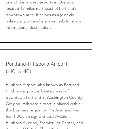
one of the largest airports in Oregon,
located 12 miles northeast of Portland’s
downtown area. It serves as a joint civil-
military airport and is a main hub for many
international destinations.
Portland-Hillsboro Airport
(HIO, KHIO)
Hillsboro Airport, also known as Portland-
Hillsboro airport, is located west of
downtown Portland in Washington County
Oregon. Hillsboro airport is placed within
the business region on Portland and has
four FBOs on sight: Global Aviation,
Hillsboro Aviation, Premier Jet Center, and