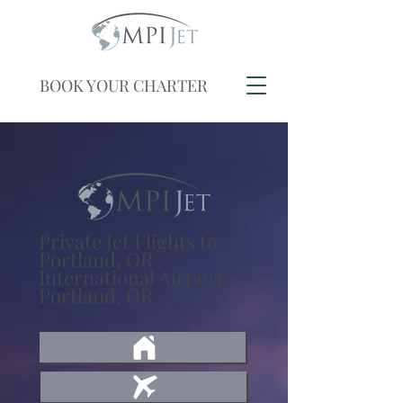
BOOK YOUR CHARTER
Private Jet Flights to
Portland, OR
International Airport -
Portland, OR