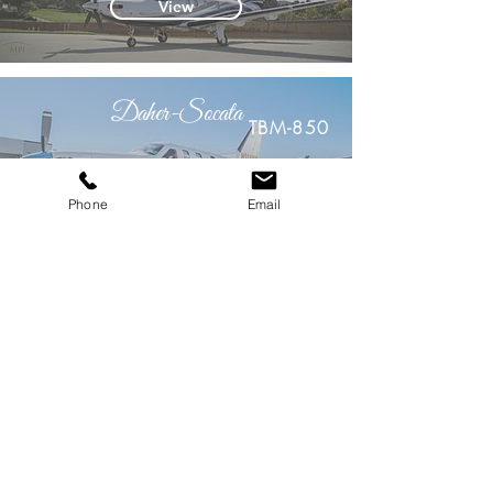
View
Daher-Socata
TBM-850
View
Phone
Email
Cessna
CJ2+
View
Cessna