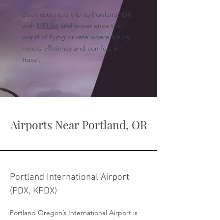
Book your next trip to Portland, OR
with
MPIJet
and experience the
world of flying private where luxury
meets efficiency and comfort in
travel.
Airports Near Portland, OR
Portland International Airport
(PDX, KPDX)
Portland Oregon’s International Airport is