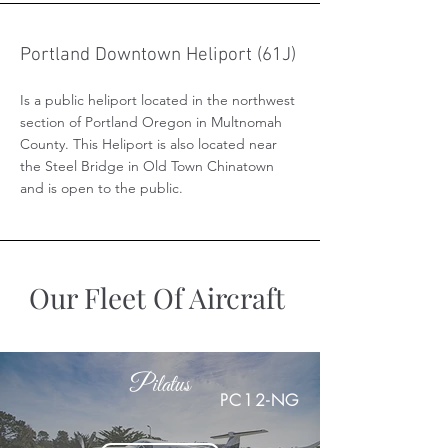
Portland Downtown Heliport (61J)
Is a public heliport located in the northwest
section of Portland Oregon in Multnomah
County. This Heliport is also located near
the Steel Bridge in Old Town Chinatown
and is open to the public.
Our Fleet Of Aircraft
Pilatus
PC12-NG