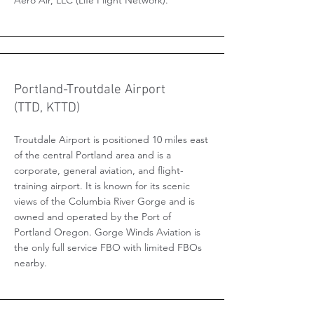
Aero Air, LLC (Life Flight Network).
Portland-Troutdale Airport
(TTD, KTTD)
Troutdale Airport is positioned 10 miles east
of the central Portland area and is a
corporate, general aviation, and flight-
training airport. It is known for its scenic
views of the Columbia River Gorge and is
owned and operated by the Port of
Portland Oregon. Gorge Winds Aviation is
the only full service FBO with limited FBOs
nearby.