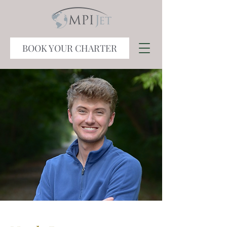
BOOK YOUR CHARTER