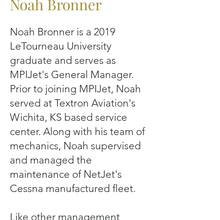
Noah Bronner
Noah Bronner is a 2019
LeTourneau University
graduate and serves as
MPIJet's General Manager.
Prior to joining MPIJet, Noah
served at Textron Aviation's
Wichita, KS based service
center. Along with his team of
mechanics, Noah supervised
and managed the
maintenance of NetJet's
Cessna manufactured fleet.
Like other management