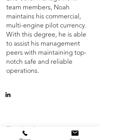
team members, Noah
maintains his commercial,
multi-engine pilot currency.
With this degree, he is able
to assist his management
peers with maintaining top-
notch safe and reliable
operations.
Contact
Phone
Email